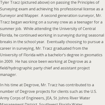
Tyler Tracz (pictured above) on passing the Principles of
Surveying exam and achieving his professional license as a
Surveyor and Mapper. A second generation surveyor, Mr.
Tracz began working on a survey crew as a teenager for a
summer job. While attending the University of Central
Florida, he continued working in surveying during seasonal
breaks in the school year. Eventually choosing to pursue a
career in surveying, Mr. Tracz graduated from the
University of Florida with a bachelor’s degree in geomatics
in 2009. He has since been working at Degrove as a
field/hydrographic party chief and assistant project
manager.
In his time at Degrove, Mr. Tracz has contributed to a
number of Degrove projects for clients such as the U.S.
Army Corps of Engineers, JEA, St. Johns River Water
Management District, Southwest Florida Water