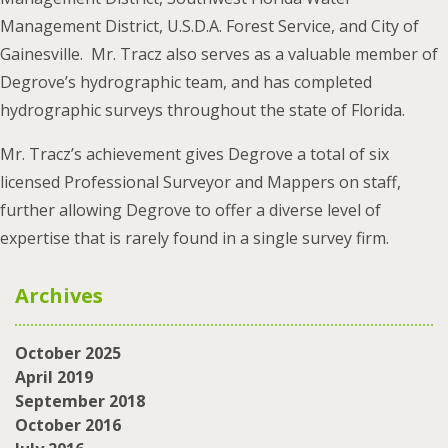
Management District, U.S.D.A. Forest Service, and City of
Gainesville. Mr. Tracz also serves as a valuable member of
Degrove’s hydrographic team, and has completed
hydrographic surveys throughout the state of Florida.
Mr. Tracz’s achievement gives Degrove a total of six
licensed Professional Surveyor and Mappers on staff,
further allowing Degrove to offer a diverse level of
expertise that is rarely found in a single survey firm.
Archives
October 2025
April 2019
September 2018
October 2016