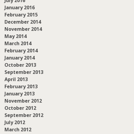
July 2016
January 2016
February 2015
December 2014
November 2014
May 2014
March 2014
February 2014
January 2014
October 2013
September 2013
April 2013
February 2013
January 2013
November 2012
October 2012
September 2012
July 2012
March 2012