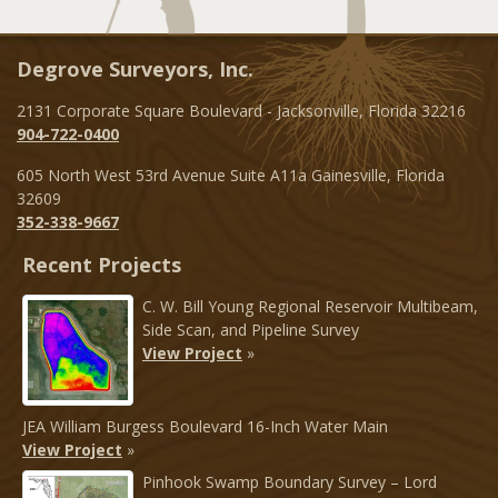
Degrove Surveyors, Inc.
2131 Corporate Square Boulevard - Jacksonville, Florida 32216
904-722-0400
605 North West 53rd Avenue Suite A11a Gainesville, Florida
32609
352-338-9667
Recent Projects
C. W. Bill Young Regional Reservoir Multibeam,
Side Scan, and Pipeline Survey
View Project
»
JEA William Burgess Boulevard 16-Inch Water Main
View Project
»
Pinhook Swamp Boundary Survey – Lord