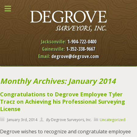
Jacksonville:
1-904-722-0400
Gainesville:
1-352-338-9667
Email:
degrove@degrove.com
Monthly Archives: January 2014
Congratulations to Degrove Employee Tyler
Tracz on Achieving his Professional Surveying
License
January 3rd, 2014
By
Degrove Surveyors, Inc.
Uncategorized
Degrove wishes to recognize and congratulate employee