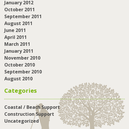
January 2012
October 2011
September 2011
August 2011
June 2011
April 2011
March 2011
January 2011
November 2010
October 2010
September 2010
August 2010
Categories
Coastal / Beach Support
Construction Support
Uncategorized