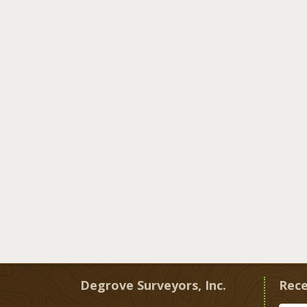
Degrove Surveyors, Inc.
Rece