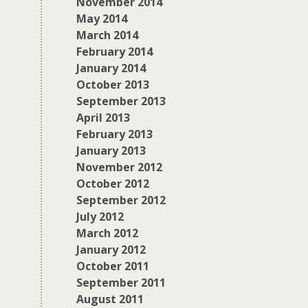
November 2014
May 2014
March 2014
February 2014
January 2014
October 2013
September 2013
April 2013
February 2013
January 2013
November 2012
October 2012
September 2012
July 2012
March 2012
January 2012
October 2011
September 2011
August 2011