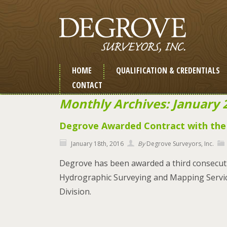
HOME
QUALIFICATION & CREDENTIALS
CONTACT
Monthly Archives: January 
Degrove Awarded Contract with th
January 18th, 2016
By
Degrove Surveyors, Inc.
Degrove has been awarded a third consecuti
Hydrographic Surveying and Mapping Services
Division.