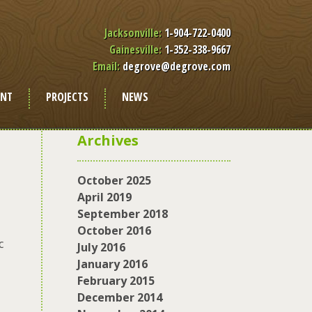
Jacksonville:
1-904-722-0400
Gainesville:
1-352-338-9667
Email:
degrove@degrove.com
ENT
PROJECTS
NEWS
Archives
October 2025
April 2019
September 2018
October 2016
c
July 2016
January 2016
February 2015
December 2014