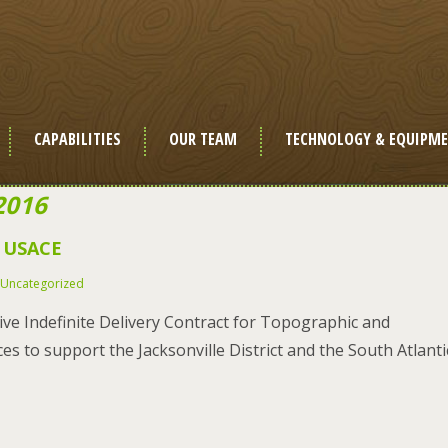
CAPABILITIES
OUR TEAM
TECHNOLOGY & EQUIPM
2016
e USACE
Uncategorized
ve Indefinite Delivery Contract for Topographic and
 to support the Jacksonville District and the South Atlanti