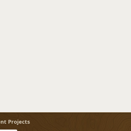
nt Projects