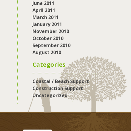
June 2011
April 2011
March 2011
January 2011
November 2010
October 2010
September 2010
August 2010
Categories
Coastal / Beach Support
Construction Support
Uncategorized