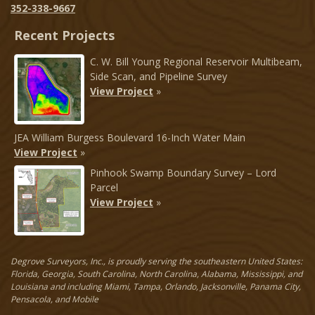
352-338-9667
Recent Projects
C. W. Bill Young Regional Reservoir Multibeam,
Side Scan, and Pipeline Survey
View Project
»
JEA William Burgess Boulevard 16-Inch Water Main
View Project
»
Pinhook Swamp Boundary Survey – Lord
Parcel
View Project
»
Degrove Surveyors, Inc., is proudly serving the southeastern United States:
Florida, Georgia, South Carolina, North Carolina, Alabama, Mississippi, and
Louisiana and including Miami, Tampa, Orlando, Jacksonville, Panama City,
Pensacola, and Mobile