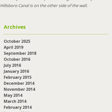
Hillsboro Canal is on the other side of the wall.
Archives
October 2025
April 2019
September 2018
October 2016
July 2016
January 2016
February 2015
December 2014
November 2014
May 2014
March 2014
February 2014