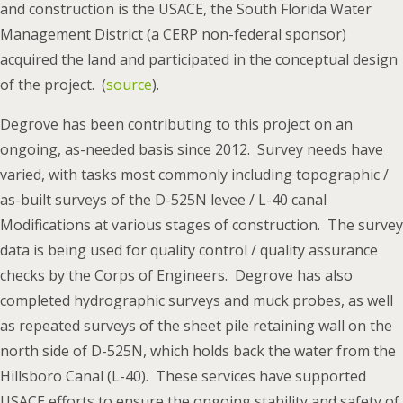
and construction is the USACE, the South Florida Water
Management District (a CERP non-federal sponsor)
acquired the land and participated in the conceptual design
of the project. (
source
).
Degrove has been contributing to this project on an
ongoing, as-needed basis since 2012. Survey needs have
varied, with tasks most commonly including topographic /
as-built surveys of the D-525N levee / L-40 canal
Modifications at various stages of construction. The survey
data is being used for quality control / quality assurance
checks by the Corps of Engineers. Degrove has also
completed hydrographic surveys and muck probes, as well
as repeated surveys of the sheet pile retaining wall on the
north side of D-525N, which holds back the water from the
Hillsboro Canal (L-40). These services have supported
USACE efforts to ensure the ongoing stability and safety of