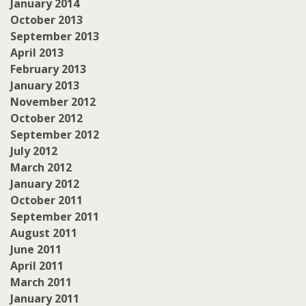
January 2014
October 2013
September 2013
April 2013
February 2013
January 2013
November 2012
October 2012
September 2012
July 2012
March 2012
January 2012
October 2011
September 2011
August 2011
June 2011
April 2011
March 2011
January 2011