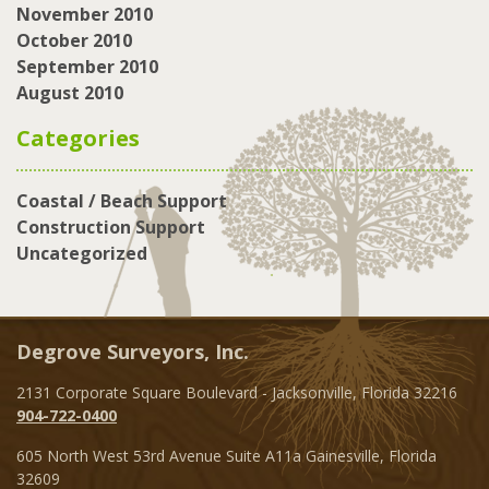
November 2010
October 2010
September 2010
August 2010
Categories
Coastal / Beach Support
Construction Support
Uncategorized
Degrove Surveyors, Inc.
2131 Corporate Square Boulevard - Jacksonville, Florida 32216
904-722-0400
605 North West 53rd Avenue Suite A11a Gainesville, Florida
32609