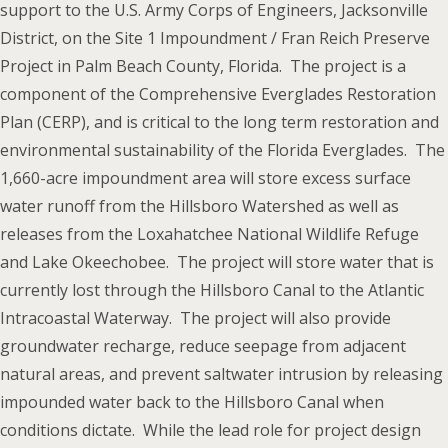
support to the U.S. Army Corps of Engineers, Jacksonville
District, on the Site 1 Impoundment / Fran Reich Preserve
Project in Palm Beach County, Florida. The project is a
component of the Comprehensive Everglades Restoration
Plan (CERP), and is critical to the long term restoration and
environmental sustainability of the Florida Everglades. The
1,660-acre impoundment area will store excess surface
water runoff from the Hillsboro Watershed as well as
releases from the Loxahatchee National Wildlife Refuge
and Lake Okeechobee. The project will store water that is
currently lost through the Hillsboro Canal to the Atlantic
Intracoastal Waterway. The project will also provide
groundwater recharge, reduce seepage from adjacent
natural areas, and prevent saltwater intrusion by releasing
impounded water back to the Hillsboro Canal when
conditions dictate. While the lead role for project design