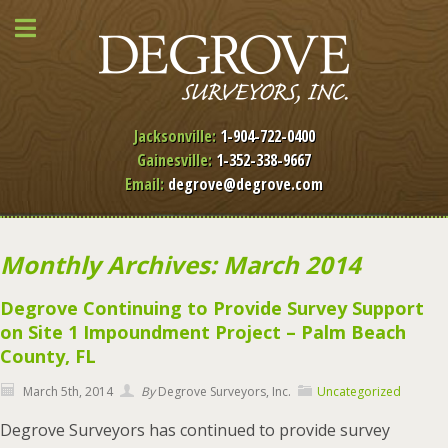
Jacksonville:
1-904-722-0400
Gainesville:
1-352-338-9667
Email:
degrove@degrove.com
Monthly Archives: March 2014
Degrove Continuing to Provide Survey Support
on Site 1 Impoundment Project – Palm Beach
County, FL
March 5th, 2014
By
Degrove Surveyors, Inc.
Uncategorized
Degrove Surveyors has continued to provide survey