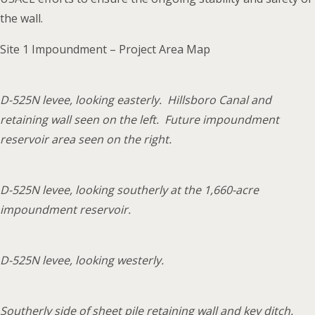
the wall.
Site 1 Impoundment – Project Area Map
D-525N levee, looking easterly. Hillsboro Canal and
retaining wall seen on the left. Future impoundment
reservoir area seen on the right.
D-525N levee, looking southerly at the 1,660-acre
impoundment reservoir.
D-525N levee, looking westerly.
Southerly side of sheet pile retaining wall and key ditch.