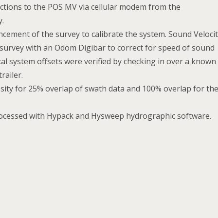
ections to the POS MV via cellular modem from the
y.
cement of the survey to calibrate the system. Sound Veloci
 survey with an Odom Digibar to correct for speed of sound
cal system offsets were verified by checking in over a known
railer.
sity for 25% overlap of swath data and 100% overlap for th
rocessed with Hypack and Hysweep hydrographic software.