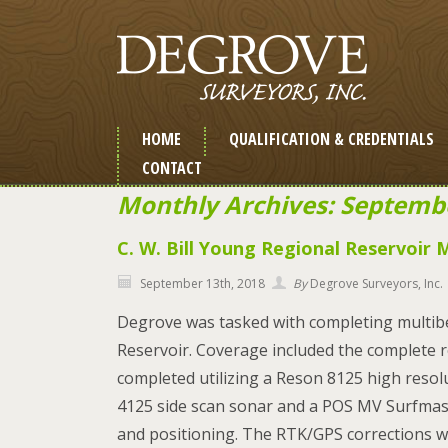
HOME
QUALIFICATION & CREDENTIALS
CONTACT
Monthly Archives: Septemb
C. W. Bill Young Regional Reservoir
September 13th, 2018
By
Degrove Surveyors, Inc.
Degrove was tasked with completing multibe
Reservoir. Coverage included the complete r
completed utilizing a Reson 8125 high reso
4125 side scan sonar and a POS MV Surfmast
and positioning. The RTK/GPS corrections w