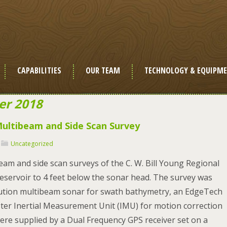
CAPABILITIES
OUR TEAM
TECHNOLOGY & EQUIPM
er 2018
 Multibeam and Side Scan Survey
Uncategorized
am and side scan surveys of the C. W. Bill Young Regional
eservoir to 4 feet below the sonar head. The survey was
lution multibeam sonar for swath bathymetry, an EdgeTech
er Inertial Measurement Unit (IMU) for motion correction
ere supplied by a Dual Frequency GPS receiver set on a