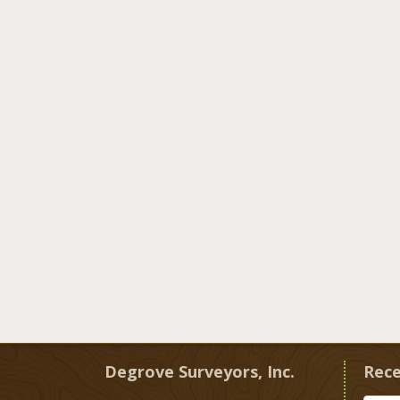
Degrove Surveyors, Inc.
Rece