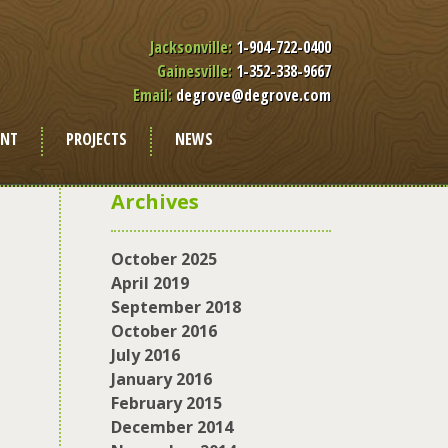
Jacksonville:
1-904-722-0400
Gainesville:
1-352-338-9667
Email:
degrove@degrove.com
ENT
PROJECTS
NEWS
Archives
October 2025
April 2019
September 2018
October 2016
July 2016
January 2016
February 2015
December 2014