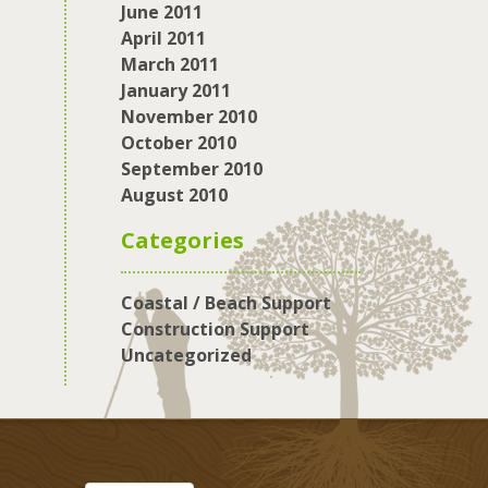
June 2011
April 2011
March 2011
January 2011
November 2010
October 2010
September 2010
August 2010
Categories
Coastal / Beach Support
Construction Support
Uncategorized