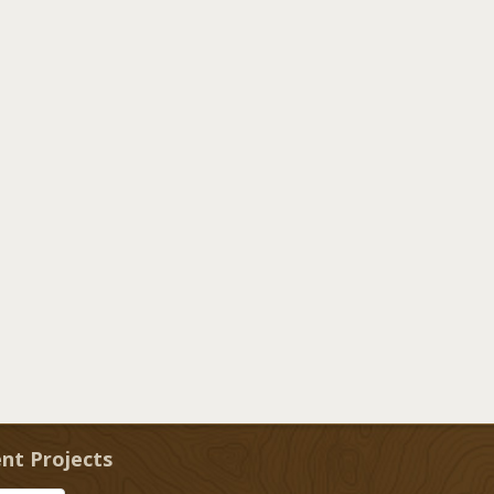
nt Projects