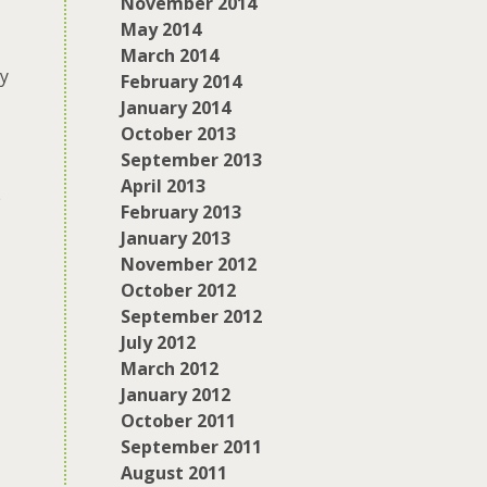
November 2014
May 2014
March 2014
ty
February 2014
January 2014
October 2013
September 2013
April 2013
e
February 2013
January 2013
November 2012
October 2012
September 2012
July 2012
March 2012
January 2012
October 2011
September 2011
August 2011