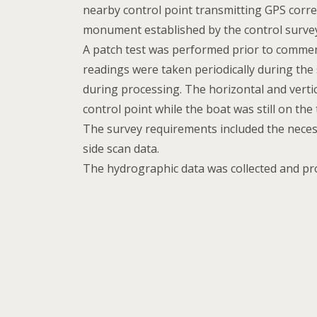
nearby control point transmitting GPS corr
monument established by the control surve
A patch test was performed prior to commen
readings were taken periodically during the
during processing. The horizontal and verti
control point while the boat was still on the t
The survey requirements included the neces
side scan data.
The hydrographic data was collected and p