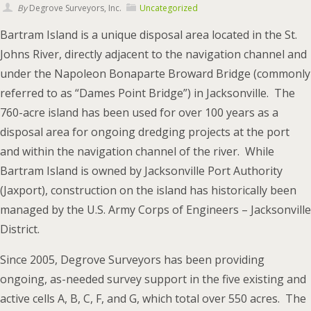
By
Degrove Surveyors, Inc.
Uncategorized
Bartram Island is a unique disposal area located in the St.
Johns River, directly adjacent to the navigation channel and
under the Napoleon Bonaparte Broward Bridge (commonly
referred to as “Dames Point Bridge”) in Jacksonville. The
760-acre island has been used for over 100 years as a
disposal area for ongoing dredging projects at the port
and within the navigation channel of the river. While
Bartram Island is owned by Jacksonville Port Authority
(Jaxport), construction on the island has historically been
managed by the U.S. Army Corps of Engineers – Jacksonville
District.
Since 2005, Degrove Surveyors has been providing
ongoing, as-needed survey support in the five existing and
active cells A, B, C, F, and G, which total over 550 acres. The