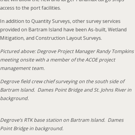
access to the port facilities.
In addition to Quantity Surveys, other survey services
provided on Bartram Island have been As-built, Wetland
Mitigation, and Construction Layout Surveys.
Pictured above: Degrove Project Manager Randy Tompkins
meeting onsite with a member of the ACOE project
management team.
Degrove field crew chief surveying on the south side of
Bartram Island. Dames Point Bridge and St. Johns River in
background.
Degrove’s RTK base station on Bartram Island. Dames
Point Bridge in background.