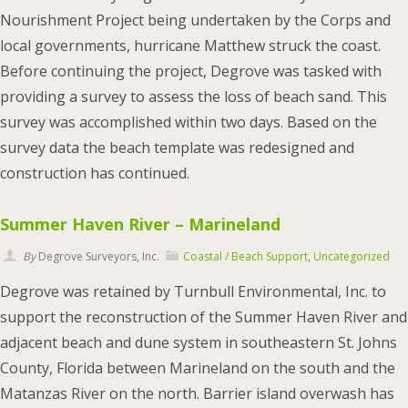
Nourishment Project being undertaken by the Corps and
local governments, hurricane Matthew struck the coast.
Before continuing the project, Degrove was tasked with
providing a survey to assess the loss of beach sand. This
survey was accomplished within two days. Based on the
survey data the beach template was redesigned and
construction has continued.
Summer Haven River – Marineland
By
Degrove Surveyors, Inc.
Coastal / Beach Support
,
Uncategorized
Degrove was retained by Turnbull Environmental, Inc. to
support the reconstruction of the Summer Haven River and
adjacent beach and dune system in southeastern St. Johns
County, Florida between Marineland on the south and the
Matanzas River on the north. Barrier island overwash has