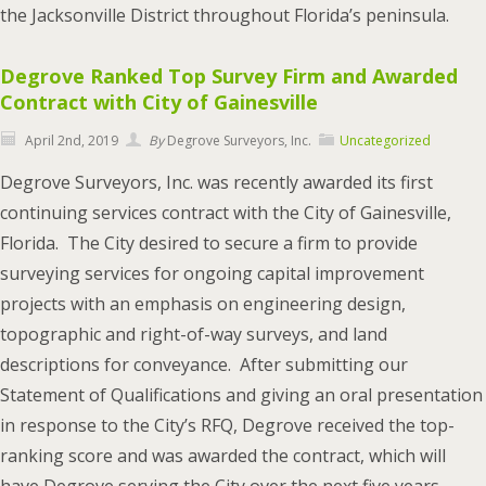
the Jacksonville District throughout Florida’s peninsula.
Degrove Ranked Top Survey Firm and Awarded
Contract with City of Gainesville
April 2nd, 2019
By
Degrove Surveyors, Inc.
Uncategorized
Degrove Surveyors, Inc. was recently awarded its first
continuing services contract with the City of Gainesville,
Florida. The City desired to secure a firm to provide
surveying services for ongoing capital improvement
projects with an emphasis on engineering design,
topographic and right-of-way surveys, and land
descriptions for conveyance. After submitting our
Statement of Qualifications and giving an oral presentation
in response to the City’s RFQ, Degrove received the top-
ranking score and was awarded the contract, which will