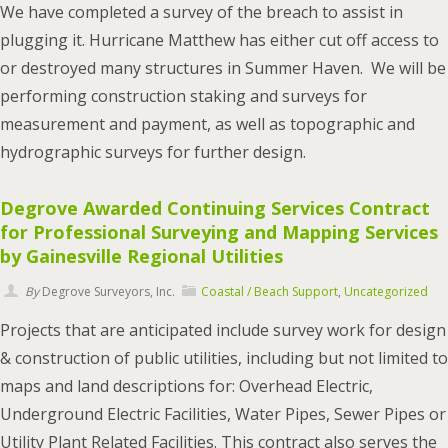
We have completed a survey of the breach to assist in
plugging it. Hurricane Matthew has either cut off access to
or destroyed many structures in Summer Haven. We will be
performing construction staking and surveys for
measurement and payment, as well as topographic and
hydrographic surveys for further design.
Degrove Awarded Continuing Services Contract
for Professional Surveying and Mapping Services
by Gainesville Regional Utilities
By
Degrove Surveyors, Inc.
Coastal / Beach Support
,
Uncategorized
Projects that are anticipated include survey work for design
& construction of public utilities, including but not limited to
maps and land descriptions for: Overhead Electric,
Underground Electric Facilities, Water Pipes, Sewer Pipes or
Utility Plant Related Facilities. This contract also serves the