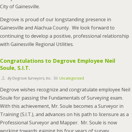
City of Gainesville.
Degrove is proud of our longstanding presence in
Gainesville and Alachua County. We look forward to
continuing to develop a positive, professional relationship
with Gainesville Regional Utilities.
Congratulations to Degrove Employee Neil
Soule, S.I.T.
By
Degrove Surveyors, Inc.
Uncategorized
Degrove wishes recognize and congratulate employee Neil
Soule for passing the Fundamentals of Surveying exam.
With this achievement, Mr. Soule becomes a Surveyor in
Training (S.I.T.), and advances on his path to licensure as a
Professional Surveyor and Mapper. Mr. Soule is now
working towards gaining his four years of survey