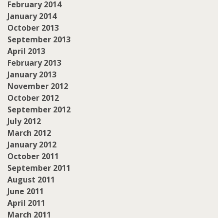
February 2014
January 2014
October 2013
September 2013
April 2013
February 2013
January 2013
November 2012
October 2012
September 2012
July 2012
March 2012
January 2012
October 2011
September 2011
August 2011
June 2011
April 2011
March 2011