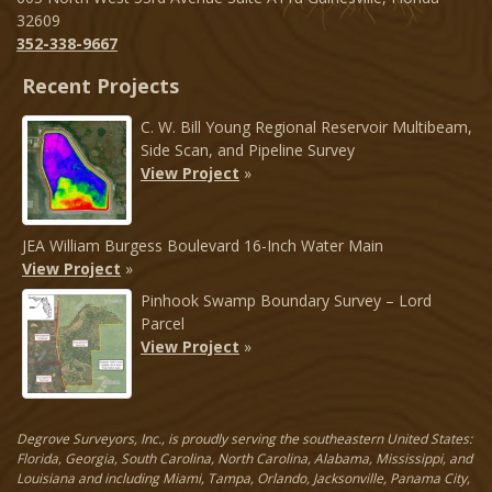
32609
352-338-9667
Recent Projects
C. W. Bill Young Regional Reservoir Multibeam,
Side Scan, and Pipeline Survey
View Project
»
JEA William Burgess Boulevard 16-Inch Water Main
View Project
»
Pinhook Swamp Boundary Survey – Lord
Parcel
View Project
»
Degrove Surveyors, Inc., is proudly serving the southeastern United States:
Florida, Georgia, South Carolina, North Carolina, Alabama, Mississippi, and
Louisiana and including Miami, Tampa, Orlando, Jacksonville, Panama City,