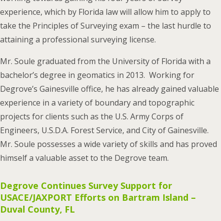
experience, which by Florida law will allow him to apply to
take the Principles of Surveying exam – the last hurdle to
attaining a professional surveying license.
Mr. Soule graduated from the University of Florida with a
bachelor’s degree in geomatics in 2013. Working for
Degrove’s Gainesville office, he has already gained valuable
experience in a variety of boundary and topographic
projects for clients such as the U.S. Army Corps of
Engineers, U.S.D.A. Forest Service, and City of Gainesville.
Mr. Soule possesses a wide variety of skills and has proved
himself a valuable asset to the Degrove team.
Degrove Continues Survey Support for
USACE/JAXPORT Efforts on Bartram Island –
Duval County, FL