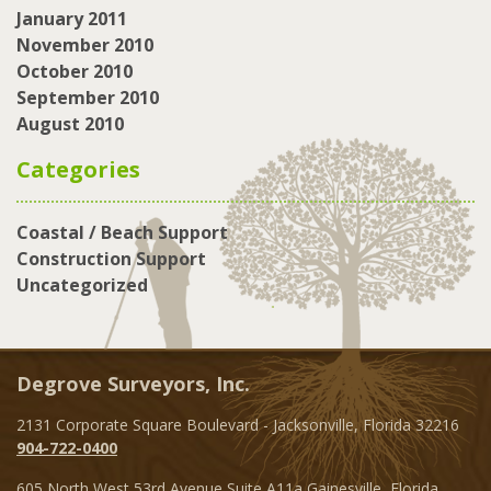
January 2011
November 2010
October 2010
September 2010
August 2010
Categories
Coastal / Beach Support
Construction Support
Uncategorized
Degrove Surveyors, Inc.
2131 Corporate Square Boulevard - Jacksonville, Florida 32216
904-722-0400
605 North West 53rd Avenue Suite A11a Gainesville, Florida