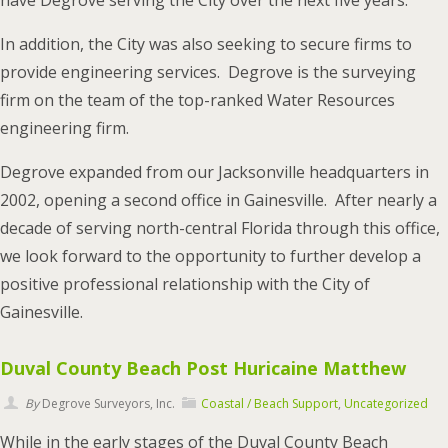
have Degrove serving the City over the next five years.
In addition, the City was also seeking to secure firms to
provide engineering services. Degrove is the surveying
firm on the team of the top-ranked Water Resources
engineering firm.
Degrove expanded from our Jacksonville headquarters in
2002, opening a second office in Gainesville. After nearly a
decade of serving north-central Florida through this office,
we look forward to the opportunity to further develop a
positive professional relationship with the City of
Gainesville.
Duval County Beach Post Huricaine Matthew
By
Degrove Surveyors, Inc.
Coastal / Beach Support
,
Uncategorized
While in the early stages of the Duval County Beach