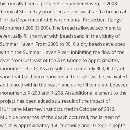
historically been a problem in Summer Haven, in 2008
Tropical Storm Fay produced an overwash and a breach at
Florida Department of Environmental Protection, Range
Monument 200 (R-200). The breach allowed sediment to
eventually fill the river with beach sand in the vicinity of
Summer Haven. From 2009 to 2010 a dry beach developed
within the Summer Haven River, inhibiting the flow of the
river from just east of the A1A Bridge to approximately
monument R-203. As a result approximately 300,000 cy of
sand that has been deposited in the river will be excavated
and placed within the beach and dune fill template between
monuments R-200 and R-208. An additional element to the
project has been added as a result of the impact of
Hurricane Matthew that occurred in October of 2016.
Multiple breaches of the beach occurred, the largest of
which is approximately 150-feet wide and 10-feet in depth.