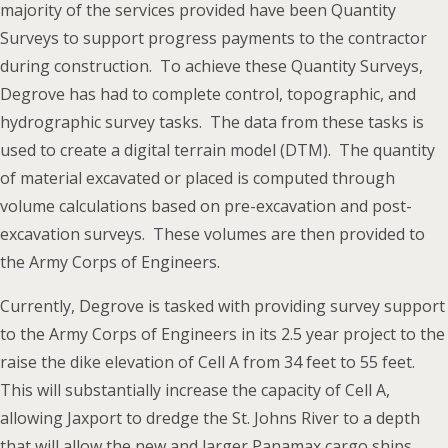
majority of the services provided have been Quantity
Surveys to support progress payments to the contractor
during construction. To achieve these Quantity Surveys,
Degrove has had to complete control, topographic, and
hydrographic survey tasks. The data from these tasks is
used to create a digital terrain model (DTM). The quantity
of material excavated or placed is computed through
volume calculations based on pre-excavation and post-
excavation surveys. These volumes are then provided to
the Army Corps of Engineers.
Currently, Degrove is tasked with providing survey support
to the Army Corps of Engineers in its 2.5 year project to the
raise the dike elevation of Cell A from 34 feet to 55 feet.
This will substantially increase the capacity of Cell A,
allowing Jaxport to dredge the St. Johns River to a depth
that will allow the new and larger Panamax cargo ships