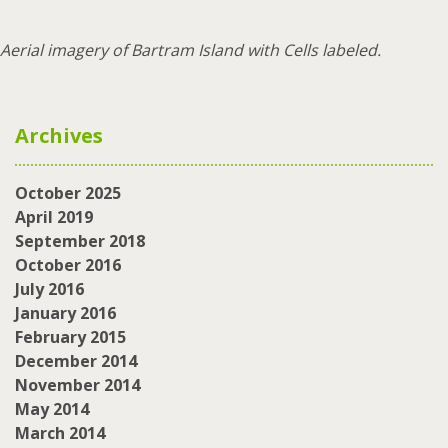
Aerial imagery of Bartram Island with Cells labeled.
Archives
October 2025
April 2019
September 2018
October 2016
July 2016
January 2016
February 2015
December 2014
November 2014
May 2014
March 2014