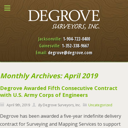
Jacksonville:
1-904-722-0400
Gainesville:
1-352-338-9667
Email:
degrove@degrove.com
Monthly Archives: April 2019
Degrove Awarded Fifth Consecutive Contract
with U.S. Army Corps of Engineers
April 9th, 2019
By
Degrove Surveyors, Inc.
Uncategorized
Degrove has been awarded a five-year indefinite delivery
contract for Surveying and Mapping Services to support