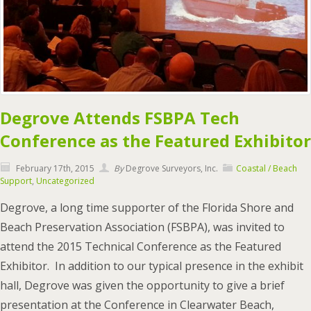
Degrove Attends FSBPA Tech
Conference as the Featured Exhibitor
February 17th, 2015
By
Degrove Surveyors, Inc.
Coastal / Beach
Support
,
Uncategorized
Degrove, a long time supporter of the Florida Shore and
Beach Preservation Association (FSBPA), was invited to
attend the 2015 Technical Conference as the Featured
Exhibitor. In addition to our typical presence in the exhibit
hall, Degrove was given the opportunity to give a brief
presentation at the Conference in Clearwater Beach,