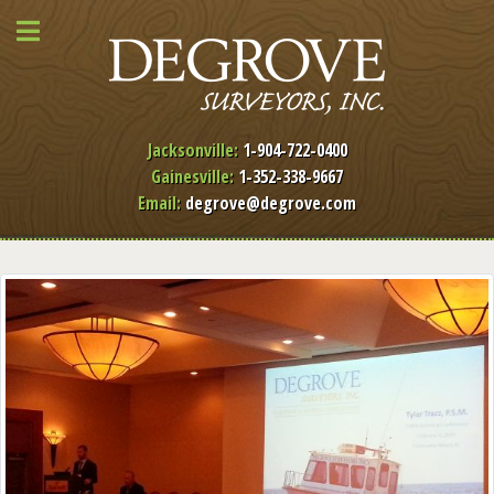
Jacksonville:
1-904-722-0400
Gainesville:
1-352-338-9667
Email:
degrove@degrove.com