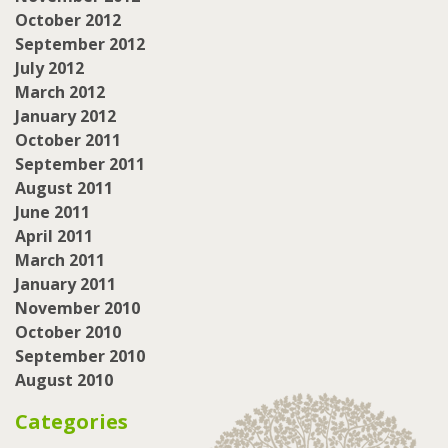
October 2012
September 2012
July 2012
March 2012
January 2012
October 2011
September 2011
August 2011
June 2011
April 2011
March 2011
January 2011
November 2010
October 2010
September 2010
August 2010
Categories