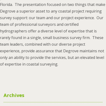
Florida. The presentation focused on two things that make
Degrove a superior asset to any coastal project requiring
survey support: our team and our project experience. Our
team of professional surveyors and certified
hydrographers offer a diverse level of expertise that is
rarely found in a single, small business survey firm. These
team leaders, combined with our diverse project
experience, provide assurance that Degrove maintains not
only an ability to provide the services, but an elevated level
of expertise in coastal surveying.
Archives