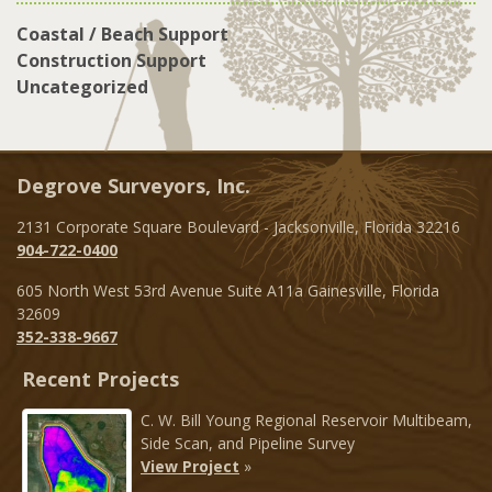
Coastal / Beach Support
Construction Support
Uncategorized
Degrove Surveyors, Inc.
2131 Corporate Square Boulevard - Jacksonville, Florida 32216
904-722-0400
605 North West 53rd Avenue Suite A11a Gainesville, Florida
32609
352-338-9667
Recent Projects
C. W. Bill Young Regional Reservoir Multibeam,
Side Scan, and Pipeline Survey
View Project
»