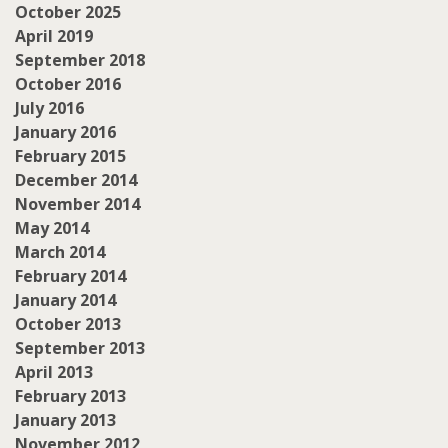
October 2025
April 2019
September 2018
October 2016
July 2016
January 2016
February 2015
December 2014
November 2014
May 2014
March 2014
February 2014
January 2014
October 2013
September 2013
April 2013
February 2013
January 2013
November 2012